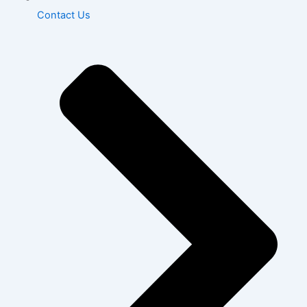
Contact Us