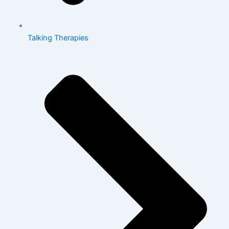
Talking Therapies