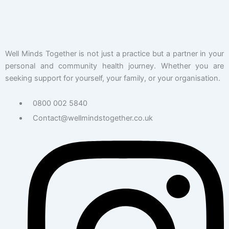
Well Minds Together is not just a practice but a partner in your
personal and community health journey. Whether you are
seeking support for yourself, your family, or your organisation.
0800 002 5840
Contact@wellmindstogether.co.uk