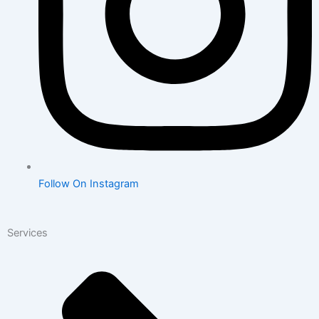
Follow On Instagram
Services