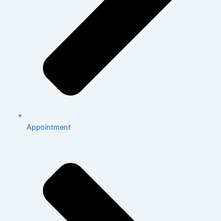
Appointment