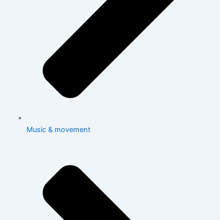
Music & movement