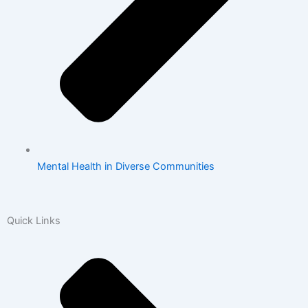
Mental Health in Diverse Communities
Quick Links