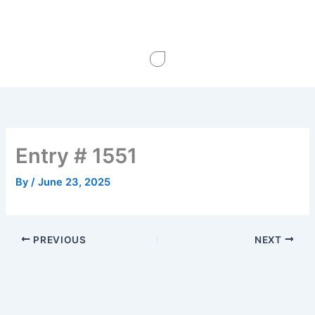
Skip
to
content
Entry # 1551
By
/
June 23, 2025
PREVIOUS
NEXT