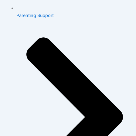
Parenting Support