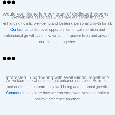
Would you like to join our team of dedicated experts ?
We welcome associates who share our commitment to
enhancing holistic well-being and fostering personal growth for all.
Contact us
to discover opportunities for collaboration and
professional growth, and how we can empower lives and advance
our missions together.
Interested in partnering with Well Minds Together ?
We welcome collaborations that enhance our collective impact
and contribute to community well-being and personal growth.
Contact us
to explore how we can empower lives and make a
positive difference together.