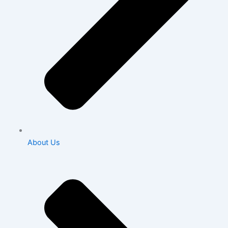
About Us