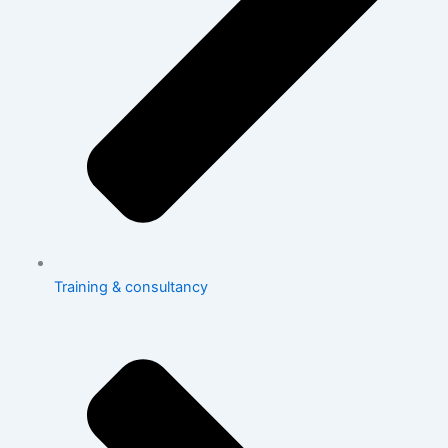
Training & consultancy