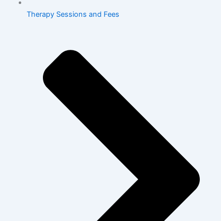
Therapy Sessions and Fees