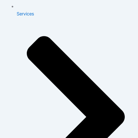
Services