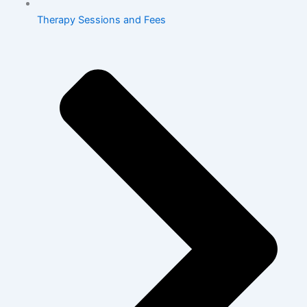
Therapy Sessions and Fees