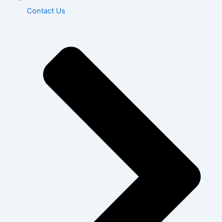
Contact Us