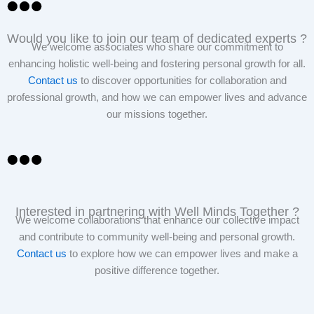
Would you like to join our team of dedicated experts ?
We welcome associates who share our commitment to
enhancing holistic well-being and fostering personal growth for all.
Contact us
to discover opportunities for collaboration and
professional growth, and how we can empower lives and advance
our missions together.
Interested in partnering with Well Minds Together ?
We welcome collaborations that enhance our collective impact
and contribute to community well-being and personal growth.
Contact us
to explore how we can empower lives and make a
positive difference together.