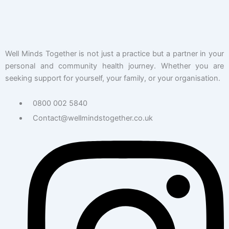
Well Minds Together is not just a practice but a partner in your
personal and community health journey. Whether you are
seeking support for yourself, your family, or your organisation.
0800 002 5840
Contact@wellmindstogether.co.uk