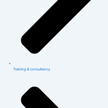
Training & consultancy