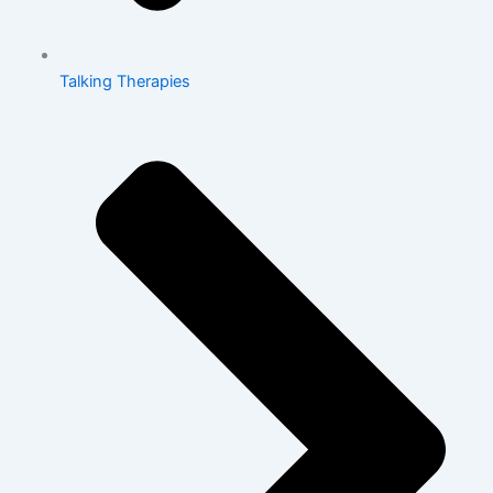
Talking Therapies