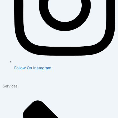
Follow On Instagram
Services