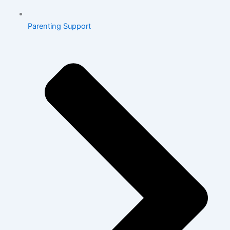
Parenting Support