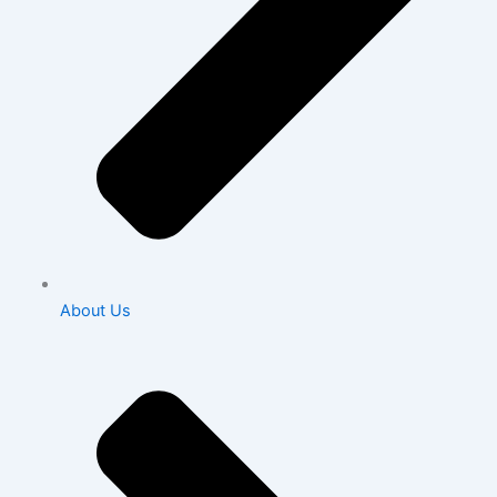
About Us