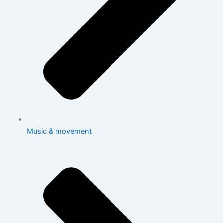
Music & movement