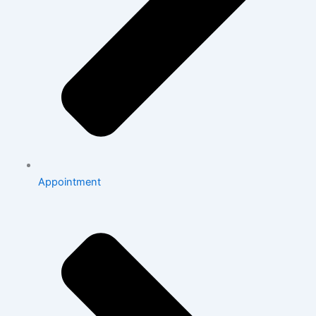
Appointment