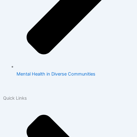
Mental Health in Diverse Communities
Quick Links