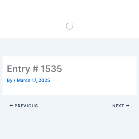
Skip
to
content
Entry # 1535
By
/
March 17, 2025
PREVIOUS
NEXT