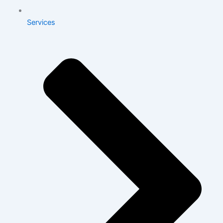
Services