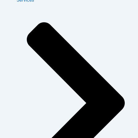
Services