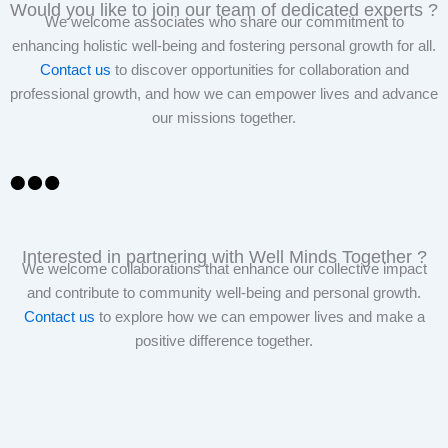
Would you like to join our team of dedicated experts ?
We welcome associates who share our commitment to
enhancing holistic well-being and fostering personal growth for all.
Contact us
to discover opportunities for collaboration and
professional growth, and how we can empower lives and advance
our missions together.
Interested in partnering with Well Minds Together ?
We welcome collaborations that enhance our collective impact
and contribute to community well-being and personal growth.
Contact us
to explore how we can empower lives and make a
positive difference together.