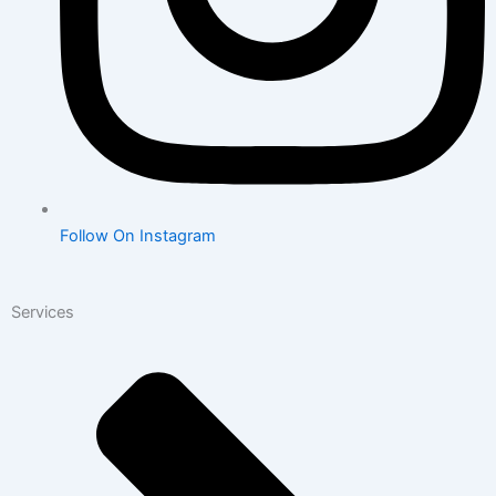
Follow On Instagram
Services