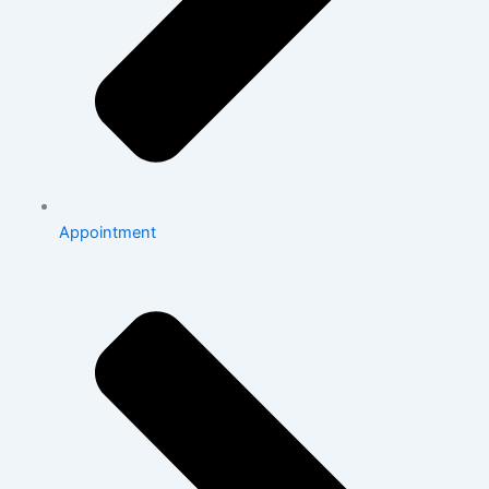
Appointment