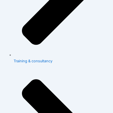
Training & consultancy