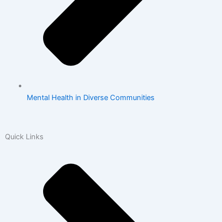
Mental Health in Diverse Communities
Quick Links