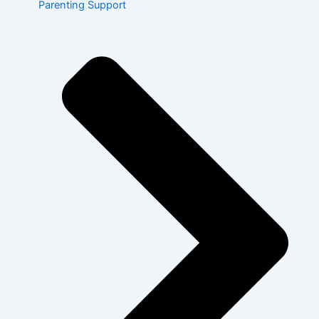
Parenting Support