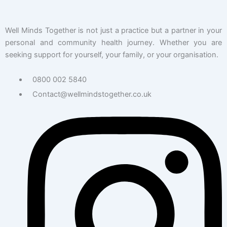
Well Minds Together is not just a practice but a partner in your
personal and community health journey. Whether you are
seeking support for yourself, your family, or your organisation.
0800 002 5840
Contact@wellmindstogether.co.uk