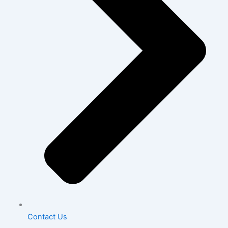
Contact Us