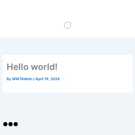
Skip
to
content
Hello world!
By
WMTAdmin
/
April 19, 2024