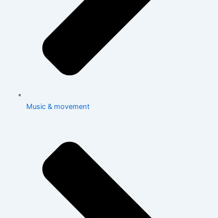
Music & movement