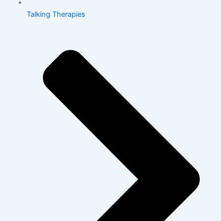
Talking Therapies