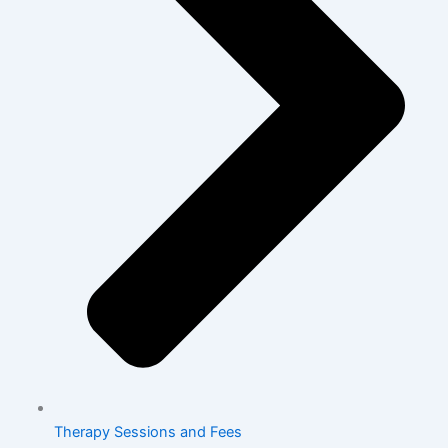
Therapy Sessions and Fees