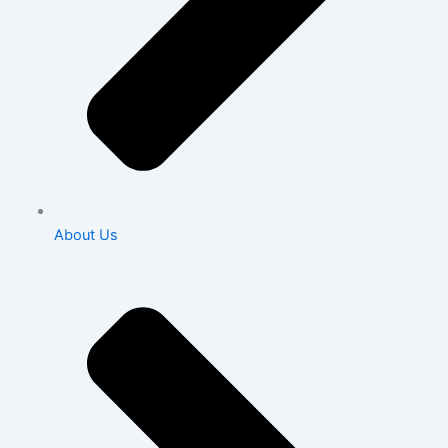
About Us