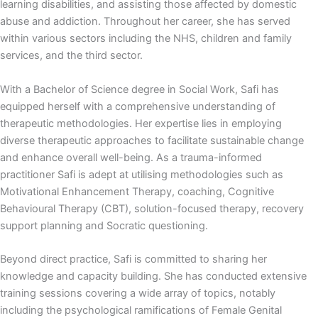
learning disabilities, and assisting those affected by domestic
abuse and addiction. Throughout her career, she has served
within various sectors including the NHS, children and family
services, and the third sector.
With a Bachelor of Science degree in Social Work, Safi has
equipped herself with a comprehensive understanding of
therapeutic methodologies. Her expertise lies in employing
diverse therapeutic approaches to facilitate sustainable change
and enhance overall well-being. As a trauma-informed
practitioner Safi is adept at utilising methodologies such as
Motivational Enhancement Therapy, coaching, Cognitive
Behavioural Therapy (CBT), solution-focused therapy, recovery
support planning and Socratic questioning.
Beyond direct practice, Safi is committed to sharing her
knowledge and capacity building. She has conducted extensive
training sessions covering a wide array of topics, notably
including the psychological ramifications of Female Genital