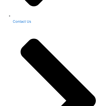
Contact Us