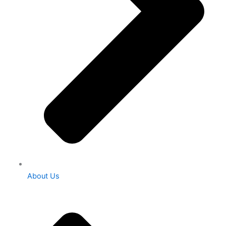
About Us