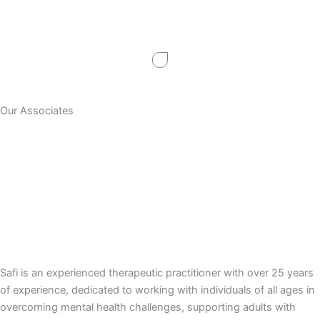
Skip
to
content
Our Associates
Safi is an experienced therapeutic practitioner with over 25 years
of experience, dedicated to working with individuals of all ages in
overcoming mental health challenges, supporting adults with