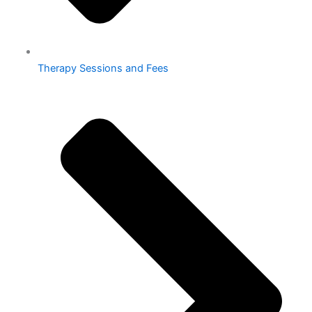
Therapy Sessions and Fees