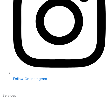
Follow On Instagram
Services