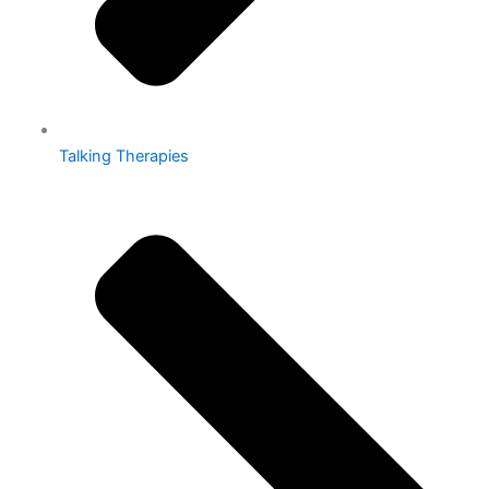
Talking Therapies