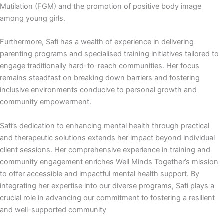
Mutilation (FGM) and the promotion of positive body image
among young girls.
Furthermore, Safi has a wealth of experience in delivering
parenting programs and specialised training initiatives tailored to
engage traditionally hard-to-reach communities. Her focus
remains steadfast on breaking down barriers and fostering
inclusive environments conducive to personal growth and
community empowerment.
Safi’s dedication to enhancing mental health through practical
and therapeutic solutions extends her impact beyond individual
client sessions. Her comprehensive experience in training and
community engagement enriches Well Minds Together’s mission
to offer accessible and impactful mental health support. By
integrating her expertise into our diverse programs, Safi plays a
crucial role in advancing our commitment to fostering a resilient
and well-supported community