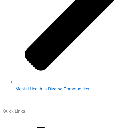
Mental Health in Diverse Communities
Quick Links