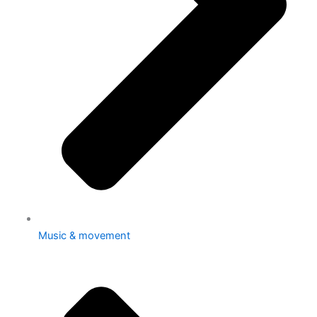
Music & movement