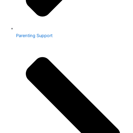
Parenting Support