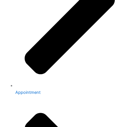
Appointment