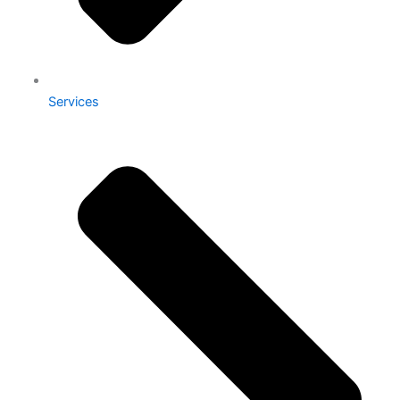
Services