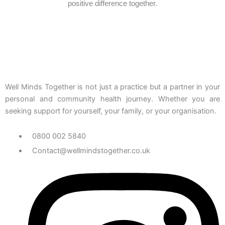
positive difference together.
Well Minds Together is not just a practice but a partner in your
personal and community health journey. Whether you are
seeking support for yourself, your family, or your organisation.
0800 002 5840
Contact@wellmindstogether.co.uk