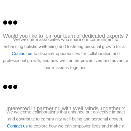
Would you like to join our team of dedicated experts ?
We welcome associates who share our commitment to
enhancing holistic well-being and fostering personal growth for all.
Contact us
to discover opportunities for collaboration and
professional growth, and how we can empower lives and advance
our missions together.
Interested in partnering with Well Minds Together ?
We welcome collaborations that enhance our collective impact
and contribute to community well-being and personal growth.
Contact us
to explore how we can empower lives and make a