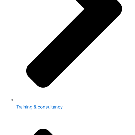
Training & consultancy