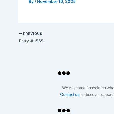
By
/
November 16, 2025
PREVIOUS
Entry # 1565
We welcome associates who sh
Contact us
to discover opport