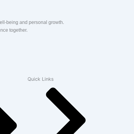
ell-being and personal growth.
nce together.
Quick Links