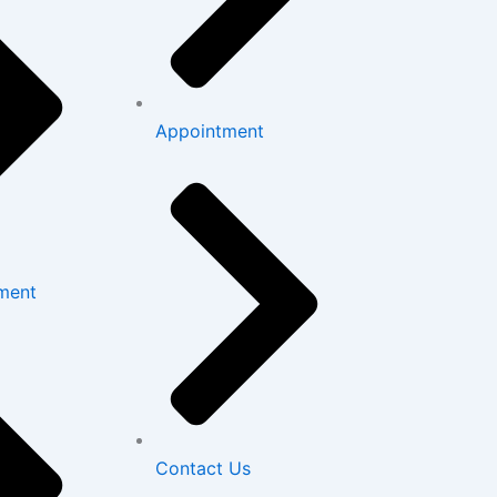
Appointment
ment
Contact Us