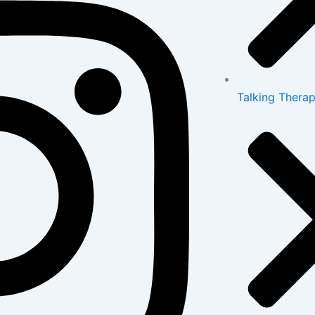
Talking Therap