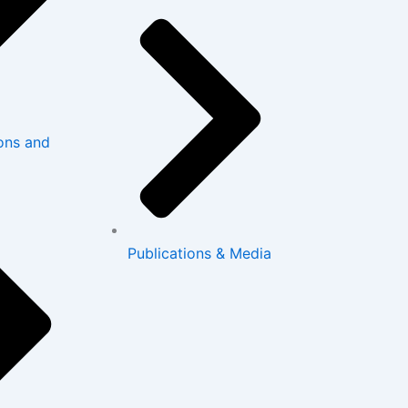
ons and
Publications & Media