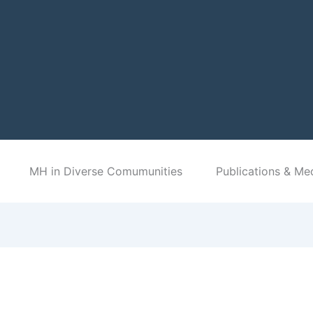
MH in Diverse Comumunities
Publications & Me