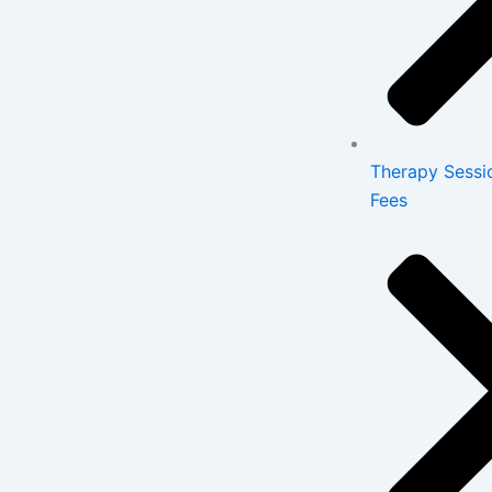
Therapy Sessi
Fees