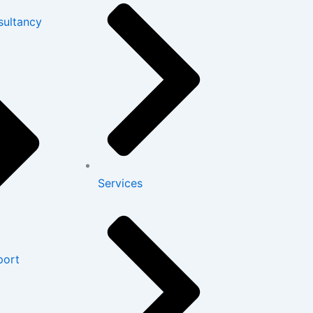
sultancy
Services
port