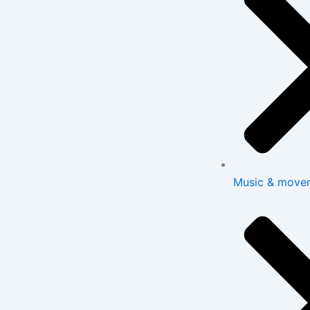
Music & move