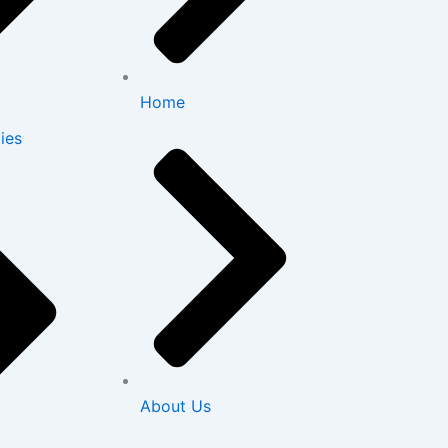
Home
ies
About Us