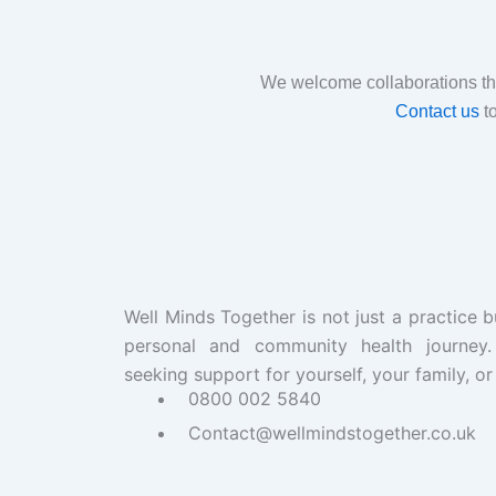
We welcome collaborations tha
Contact us
to
Well Minds Together is not just a practice b
personal and community health journey
seeking support for yourself, your family, or
0800 002 5840
Contact@wellmindstogether.co.uk