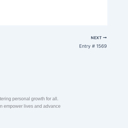
m
NEXT
Entry # 1569
ring personal growth for all.
 can empower lives and advance