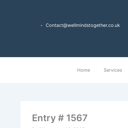
Skip
to
content
Contact@wellmindstogether.co.uk
Home
Services
Entry # 1567