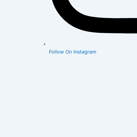
Follow On Instagram