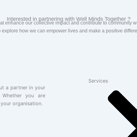
Interested in partnering with Well Minds Together ?
t enhance our collective impact and contribute to community w
 explore how we can empower lives and make a positive differe
Services
ut a partner in your
. Whether you are
 your organisation.