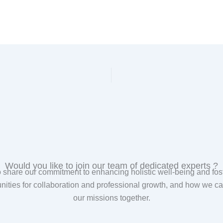
Would you like to join our team of dedicated experts ?
are our commitment to enhancing holistic well-being and foste
unities for collaboration and professional growth, and how we
our missions together.