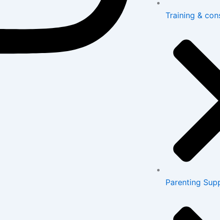
Training & con
Parenting Sup