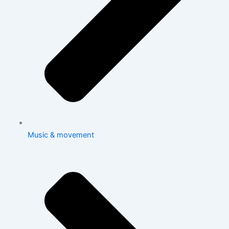
Music & movement