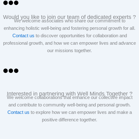
Would you like to join our team of dedicated experts ?
We welcome associates who share our commitment to
enhancing holistic well-being and fostering personal growth for all.
Contact us
to discover opportunities for collaboration and
professional growth, and how we can empower lives and advance
our missions together.
Interested in partnering with Well Minds Together ?
We welcome collaborations that enhance our collective impact
and contribute to community well-being and personal growth.
Contact us
to explore how we can empower lives and make a
positive difference together.