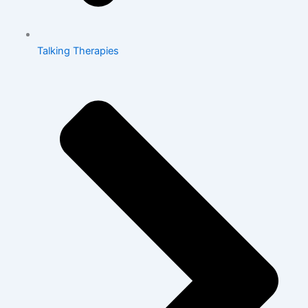
Talking Therapies