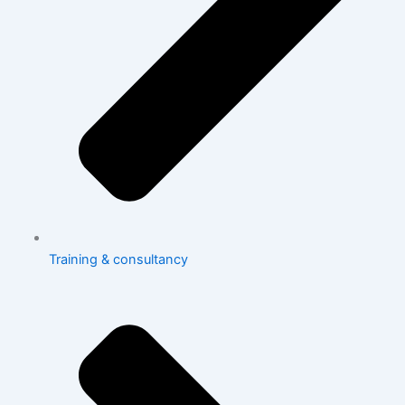
Training & consultancy