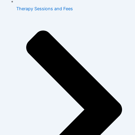
Therapy Sessions and Fees