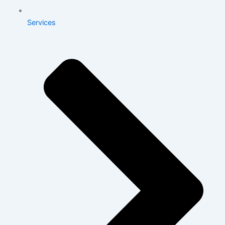
Services