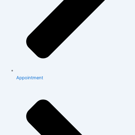
Appointment