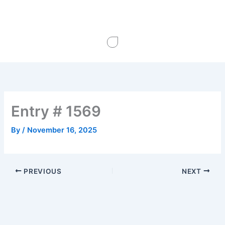
Skip
to
content
Entry # 1569
By
/
November 16, 2025
PREVIOUS
NEXT