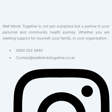
Well Minds Together is not just a practice but a partner in your
personal and community health journey. Whether you are
seeking support for yourself, your family, or your organisation.
0800 002 5840
Contact@wellmindstogether.co.uk