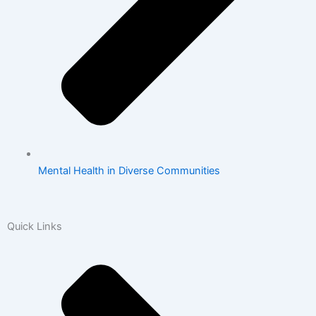
Mental Health in Diverse Communities
Quick Links