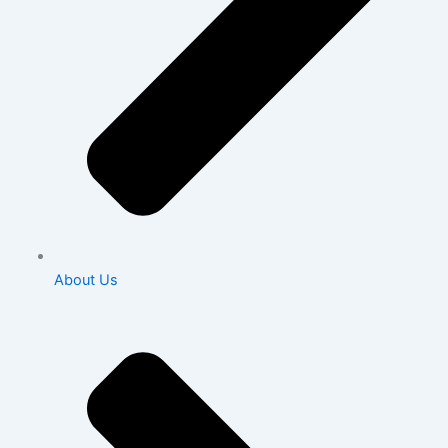
About Us