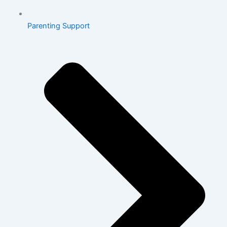
Parenting Support