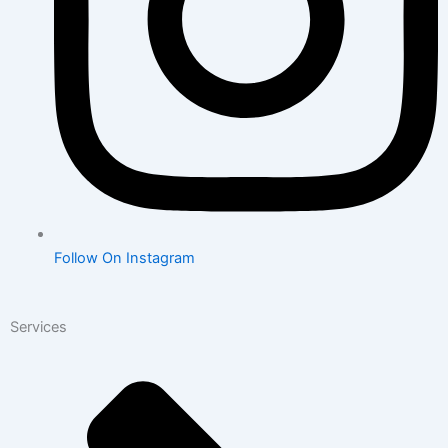
Follow On Instagram
Services