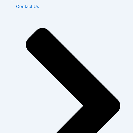
Contact Us